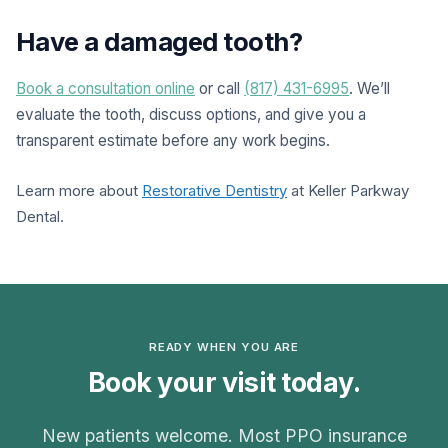
Have a damaged tooth?
Book a consultation online
or call
(817) 431-6995
. We’ll
evaluate the tooth, discuss options, and give you a
transparent estimate before any work begins.
Learn more about
Restorative Dentistry
at Keller Parkway
Dental.
READY WHEN YOU ARE
Book your visit today.
New patients welcome. Most PPO insurance