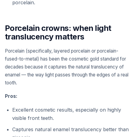
porcelain.
Porcelain crowns: when light
translucency matters
Porcelain (specifically, layered porcelain or porcelain-
fused-to-metal) has been the cosmetic gold standard for
decades because it captures the natural translucency of
enamel — the way light passes through the edges of a real
tooth.
Pros:
Excellent cosmetic results, especially on highly
visible front teeth.
Captures natural enamel translucency better than