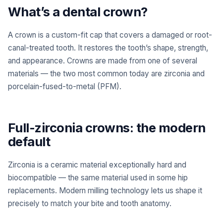
What’s a dental crown?
A crown is a custom-fit cap that covers a damaged or root-
canal-treated tooth. It restores the tooth’s shape, strength,
and appearance. Crowns are made from one of several
materials — the two most common today are zirconia and
porcelain-fused-to-metal (PFM).
Full-zirconia crowns: the modern
default
Zirconia is a ceramic material exceptionally hard and
biocompatible — the same material used in some hip
replacements. Modern milling technology lets us shape it
precisely to match your bite and tooth anatomy.