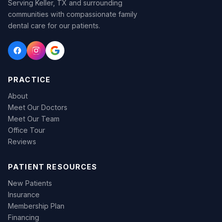
Serving Keller, TX and surrounding
communities with compassionate family
dental care for our patients.
PRACTICE
About
Meet Our Doctors
Meet Our Team
Office Tour
Reviews
PATIENT RESOURCES
New Patients
Insurance
Membership Plan
Financing