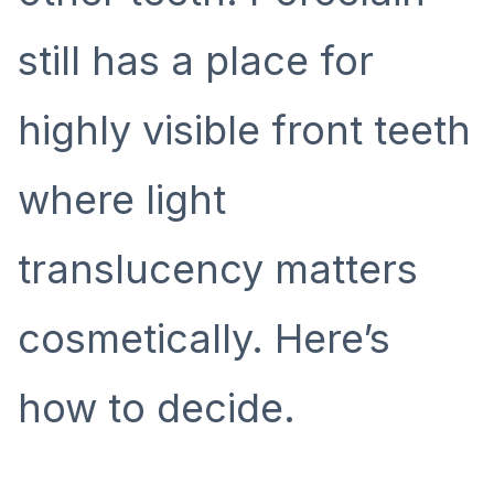
still has a place for
highly visible front teeth
where light
translucency matters
cosmetically. Here’s
how to decide.