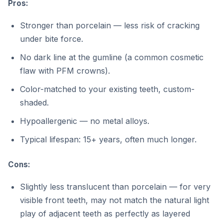
Pros:
Stronger than porcelain — less risk of cracking
under bite force.
No dark line at the gumline (a common cosmetic
flaw with PFM crowns).
Color-matched to your existing teeth, custom-
shaded.
Hypoallergenic — no metal alloys.
Typical lifespan: 15+ years, often much longer.
Cons:
Slightly less translucent than porcelain — for very
visible front teeth, may not match the natural light
play of adjacent teeth as perfectly as layered