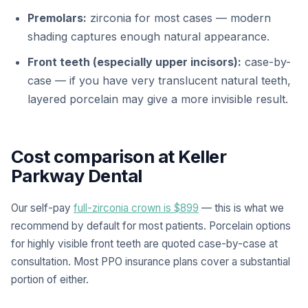
Premolars:
zirconia for most cases — modern
shading captures enough natural appearance.
Front teeth (especially upper incisors):
case-by-
case — if you have very translucent natural teeth,
layered porcelain may give a more invisible result.
Cost comparison at Keller
Parkway Dental
Our self-pay
full-zirconia crown is $899
— this is what we
recommend by default for most patients. Porcelain options
for highly visible front teeth are quoted case-by-case at
consultation. Most PPO insurance plans cover a substantial
portion of either.