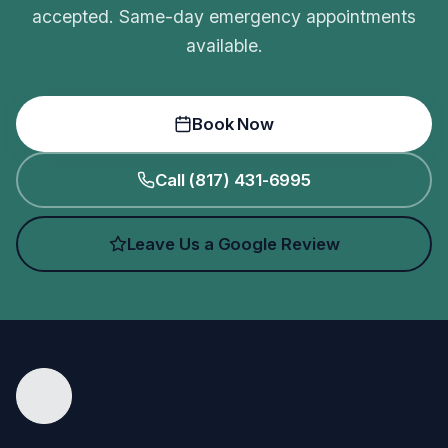
accepted. Same-day emergency appointments
available.
Book Now
Call (817) 431-6995
Leave Us a Google Review