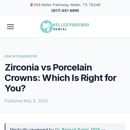
359 Keller Parkway, Keller, TX 76248
(817) 431-6995
KELLER PARKWAY
DENTAL
UNCATEGORIZED
Zirconia vs Porcelain
Crowns: Which Is Right for
You?
Published May 8, 2026
Medically reviewed by
Dr. Brijesh Patel, DDS
—