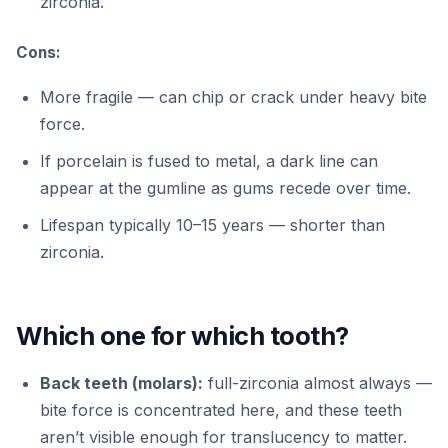
zirconia.
Cons:
More fragile — can chip or crack under heavy bite
force.
If porcelain is fused to metal, a dark line can
appear at the gumline as gums recede over time.
Lifespan typically 10–15 years — shorter than
zirconia.
Which one for which tooth?
Back teeth (molars):
full-zirconia almost always —
bite force is concentrated here, and these teeth
aren’t visible enough for translucency to matter.