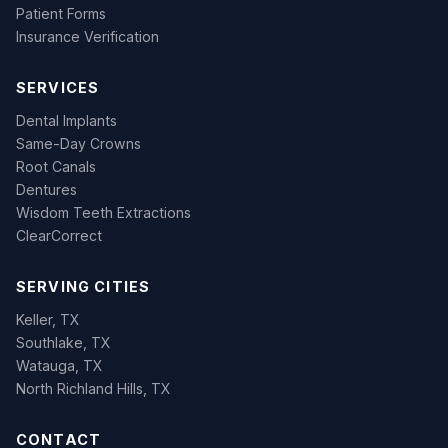
Patient Forms
Insurance Verification
SERVICES
Dental Implants
Same-Day Crowns
Root Canals
Dentures
Wisdom Teeth Extractions
ClearCorrect
SERVING CITIES
Keller, TX
Southlake, TX
Watauga, TX
North Richland Hills, TX
CONTACT