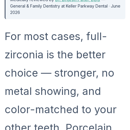
General & Family Dentistry at Keller Parkway Dental · June
2026
For most cases, full-
zirconia is the better
choice — stronger, no
metal showing, and
color-matched to your
other teeth. Porcelain