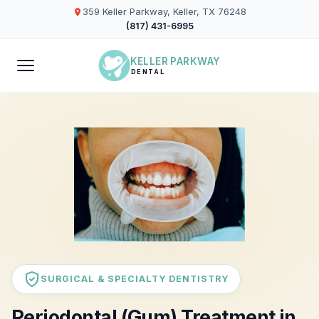
359 Keller Parkway, Keller, TX 76248
(817) 431-6995
KELLER PARKWAY
DENTAL
SURGICAL & SPECIALTY DENTISTRY
Periodontal (Gum) Treatment in