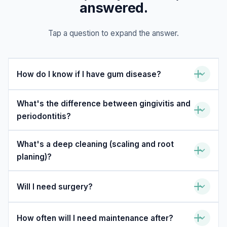
answered.
Tap a question to expand the answer.
How do I know if I have gum disease?
What's the difference between gingivitis and
periodontitis?
What's a deep cleaning (scaling and root
planing)?
Will I need surgery?
How often will I need maintenance after?