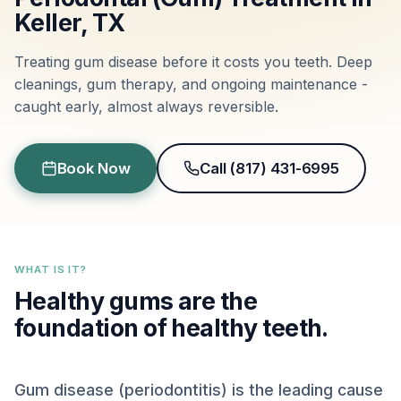
Keller, TX
Treating gum disease before it costs you teeth. Deep
cleanings, gum therapy, and ongoing maintenance -
caught early, almost always reversible.
Book Now
Call (817) 431-6995
WHAT IS IT?
Healthy gums are the
foundation of healthy teeth.
Gum disease (periodontitis) is the leading cause