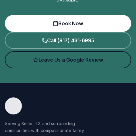
Book Now
Call (817) 431-6995
Leave Us a Google Review
Serving Keller, TX and surrounding
communities with compassionate family