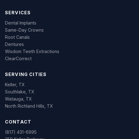
SERVICES
Dental Implants
Same-Day Crowns
Root Canals
Dentures
Wisdom Teeth Extractions
ClearCorrect
SERVING CITIES
Keller, TX
Southlake, TX
Watauga, TX
North Richland Hills, TX
CONTACT
(817) 431-6995