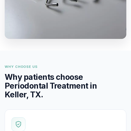
WHY CHOOSE US
Why patients choose
Periodontal Treatment in
Keller, TX.