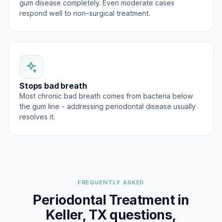
gum disease completely. Even moderate cases
respond well to non-surgical treatment.
Stops bad breath
Most chronic bad breath comes from bacteria below
the gum line - addressing periodontal disease usually
resolves it.
FREQUENTLY ASKED
Periodontal Treatment in
Keller, TX questions,