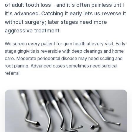
of adult tooth loss - and it's often painless until
it's advanced. Catching it early lets us reverse it
without surgery; later stages need more
aggressive treatment.
We screen every patient for gum health at every visit. Early-
stage gingivitis is reversible with deep cleanings and home
care. Moderate periodontal disease may need scaling and
root planing. Advanced cases sometimes need surgical
referral.