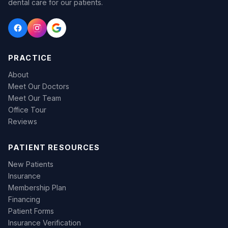
dental care for our patients.
PRACTICE
About
Meet Our Doctors
Meet Our Team
Office Tour
Reviews
PATIENT RESOURCES
New Patients
Insurance
Membership Plan
Financing
Patient Forms
Insurance Verification