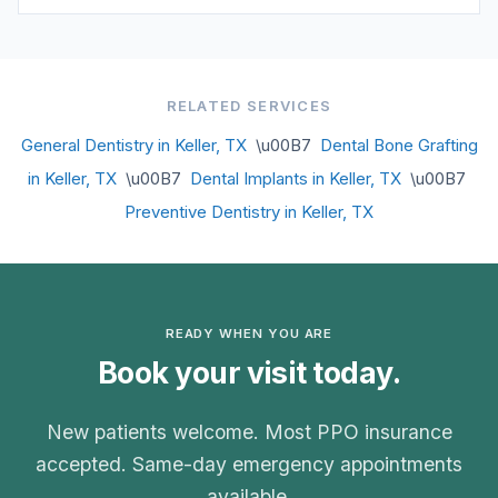
RELATED SERVICES
General Dentistry in Keller, TX
\u00B7
Dental Bone Grafting
in Keller, TX
\u00B7
Dental Implants in Keller, TX
\u00B7
Preventive Dentistry in Keller, TX
READY WHEN YOU ARE
Book your visit today.
New patients welcome. Most PPO insurance
accepted. Same-day emergency appointments
available.