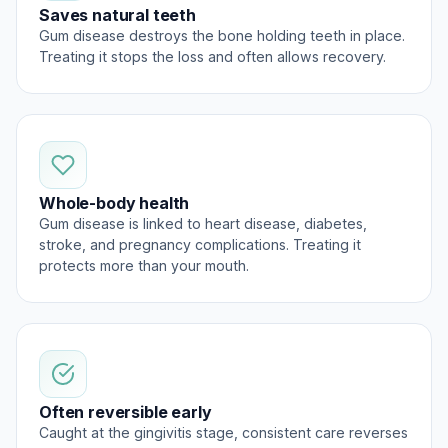
Saves natural teeth
Gum disease destroys the bone holding teeth in place.
Treating it stops the loss and often allows recovery.
Whole-body health
Gum disease is linked to heart disease, diabetes,
stroke, and pregnancy complications. Treating it
protects more than your mouth.
Often reversible early
Caught at the gingivitis stage, consistent care reverses