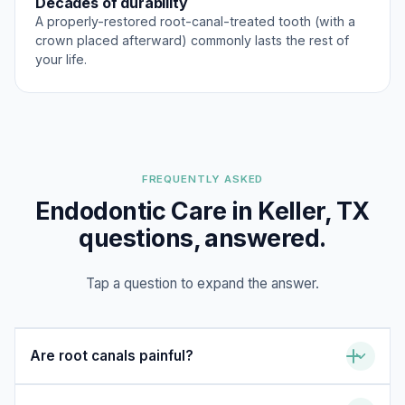
Decades of durability
A properly-restored root-canal-treated tooth (with a
crown placed afterward) commonly lasts the rest of
your life.
FREQUENTLY ASKED
Endodontic Care in Keller, TX
questions, answered.
Tap a question to expand the answer.
Are root canals painful?