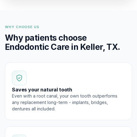
WHY CHOOSE US
Why patients choose
Endodontic Care in Keller, TX.
Saves your natural tooth
Even with a root canal, your own tooth outperforms
any replacement long-term - implants, bridges,
dentures all included.