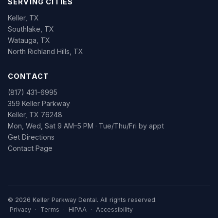
SERVING CITIES
Keller, TX
Southlake, TX
Watauga, TX
North Richland Hills, TX
CONTACT
(817) 431-6995
359 Keller Parkway
Keller, TX 76248
Mon, Wed, Sat 9 AM–5 PM · Tue/Thu/Fri by appt
Get Directions
Contact Page
© 2026 Keller Parkway Dental. All rights reserved.
Privacy
·
Terms
·
HIPAA
·
Accessibility