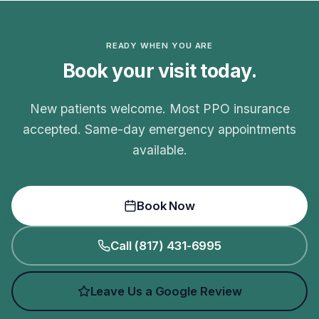
READY WHEN YOU ARE
Book your visit today.
New patients welcome. Most PPO insurance
accepted. Same-day emergency appointments
available.
Book Now
Call (817) 431-6995
Leave Us a Google Review