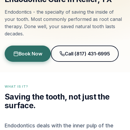
Endodontics - the specialty of saving the inside of
your tooth. Most commonly performed as root canal
therapy. Done well, your saved natural tooth lasts
decades.
Book Now
Call (817) 431-6995
WHAT IS IT?
Saving the tooth, not just the
surface.
Endodontics deals with the inner pulp of the