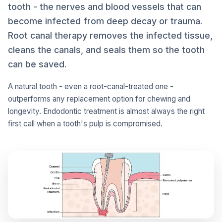
tooth - the nerves and blood vessels that can
become infected from deep decay or trauma.
Root canal therapy removes the infected tissue,
cleans the canals, and seals them so the tooth
can be saved.
A natural tooth - even a root-canal-treated one -
outperforms any replacement option for chewing and
longevity. Endodontic treatment is almost always the right
first call when a tooth's pulp is compromised.