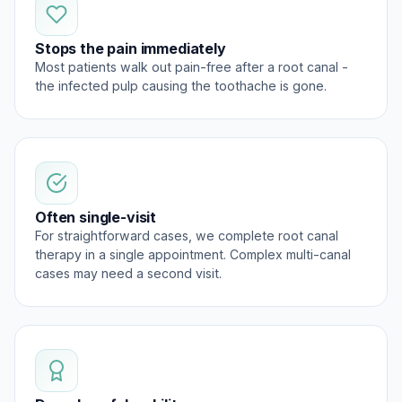
Stops the pain immediately
Most patients walk out pain-free after a root canal -
the infected pulp causing the toothache is gone.
Often single-visit
For straightforward cases, we complete root canal
therapy in a single appointment. Complex multi-canal
cases may need a second visit.