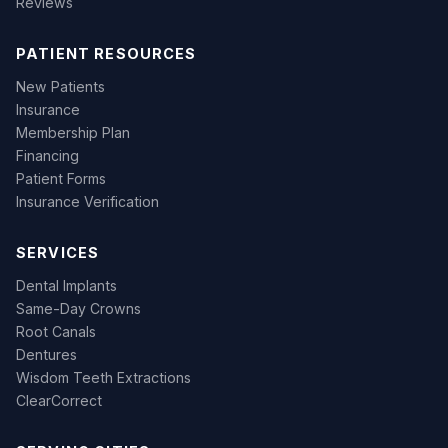
Reviews
PATIENT RESOURCES
New Patients
Insurance
Membership Plan
Financing
Patient Forms
Insurance Verification
SERVICES
Dental Implants
Same-Day Crowns
Root Canals
Dentures
Wisdom Teeth Extractions
ClearCorrect