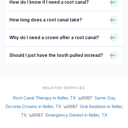
How do I know if I need a root canal?
How long does a root canal take?
Why do I need a crown after a root canal?
Should I just have the tooth pulled instead?
RELATED SERVICES
Root Canal Therapy in Keller, TX
\u00B7
Same-Day
Zirconia Crowns in Keller, TX
\u00B7
Oral Sedation in Keller,
TX
\u00B7
Emergency Dentist in Keller, TX