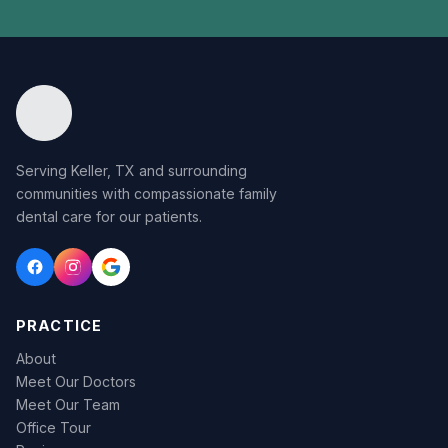
Serving Keller, TX and surrounding
communities with compassionate family
dental care for our patients.
PRACTICE
About
Meet Our Doctors
Meet Our Team
Office Tour