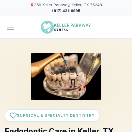
359 Keller Parkway, Keller, TX 76248
(817) 431-6995
KELLER PARKWAY
DENTAL
SURGICAL & SPECIALTY DENTISTRY
Endodontic Care in Keller, TX