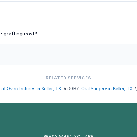
 grafting cost?
RELATED SERVICES
ant Overdentures in Keller, TX
\u00B7
Oral Surgery in Keller, TX
\
READY WHEN YOU ARE