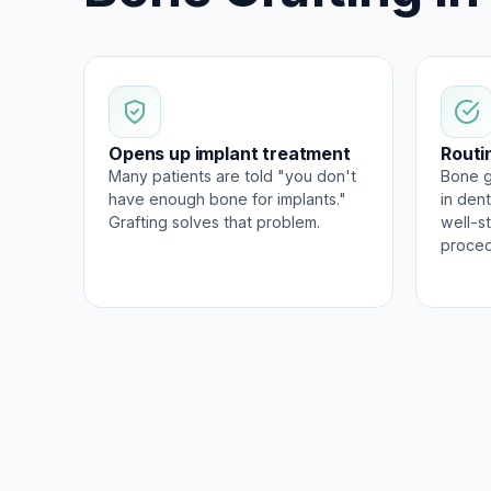
Opens up implant treatment
Routi
Many patients are told "you don't
Bone g
have enough bone for implants."
in dent
Grafting solves that problem.
well-s
proced