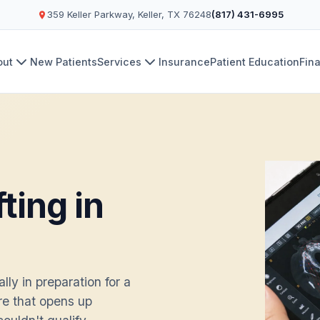
359 Keller Parkway, Keller, TX 76248
(817) 431-6995
out
New Patients
Services
Insurance
Patient Education
Fin
ting in
ly in preparation for a
re that opens up