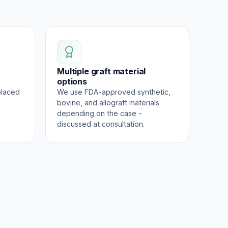
Multiple graft material
options
placed
We use FDA-approved synthetic,
bovine, and allograft materials
depending on the case -
discussed at consultation.