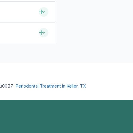
u00B7
Periodontal Treatment in Keller, TX