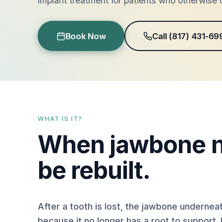
implant treatment for patients who otherwise c
Book Now
Call (817) 431-69
WHAT IS IT?
When jawbone n
be rebuilt.
After a tooth is lost, the jawbone underneat
because it no longer has a root to support. 