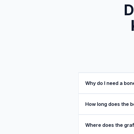
D
Why do I need a bon
How long does the bo
Where does the graf