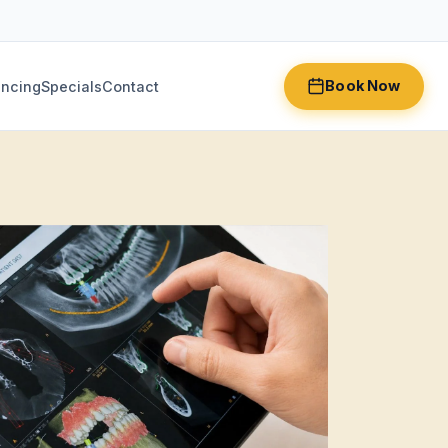
Book Now
ancing
Specials
Contact