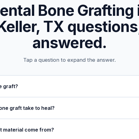
ental Bone Grafting 
Keller, TX questions
answered.
Tap a question to expand the answer.
e graft?
ne graft take to heal?
t material come from?