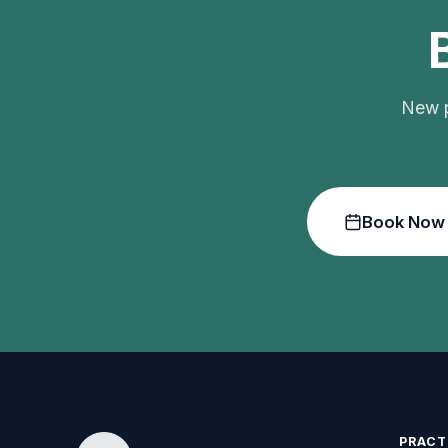
New p
Book Now
PRACT