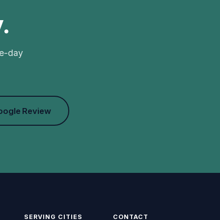
.
me-day
oogle Review
SERVING CITIES
CONTACT