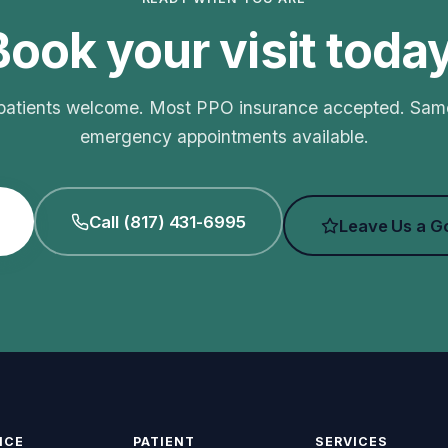
Book your visit today
atients welcome. Most PPO insurance accepted. Sa
emergency appointments available.
Call (817) 431-6995
Leave Us a G
ICE
PATIENT
SERVICES