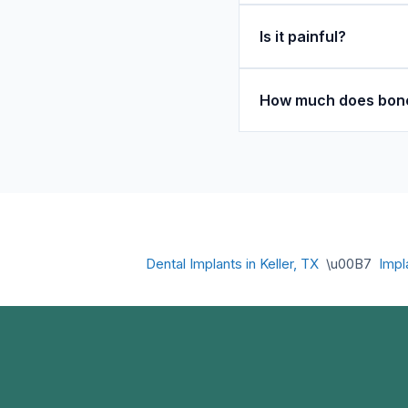
Is it painful?
How much does bone
Dental Implants in Keller, TX
\u00B7
Impl