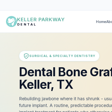
KELLER PARKWAY
Home
Ab
DENTAL
SURGICAL & SPECIALTY DENTISTRY
Dental Bone Graf
Keller, TX
Rebuilding jawbone where it has shrunk - usual
future implant. A routine, predictable procedu