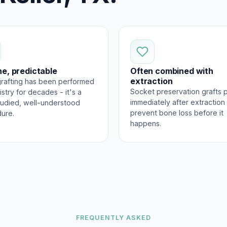
ne, predictable
Often combined with
extraction
rafting has been performed
Socket preservation grafts 
istry for decades - it's a
immediately after extraction
tudied, well-understood
prevent bone loss before it
ure.
happens.
FREQUENTLY ASKED