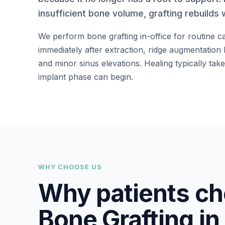
insufficient bone volume, grafting rebuilds 
We perform bone grafting in-office for routine c
immediately after extraction, ridge augmentation
and minor sinus elevations. Healing typically ta
implant phase can begin.
WHY CHOOSE US
Why patients ch
Bone Grafting in 