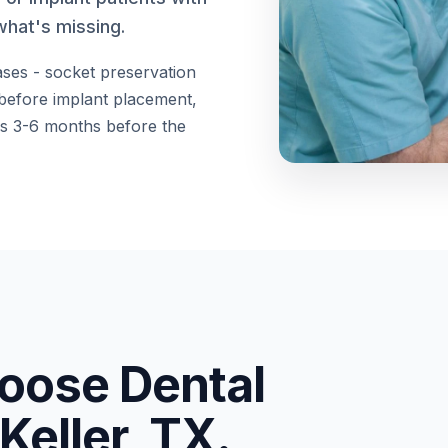
what's missing.
ases - socket preservation
 before implant placement,
kes 3-6 months before the
oose Dental
Keller, TX.