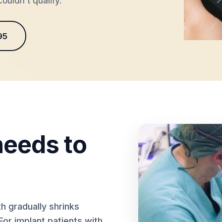
ouldn't qualify.
95
eeds to
h gradually shrinks
For implant patients with