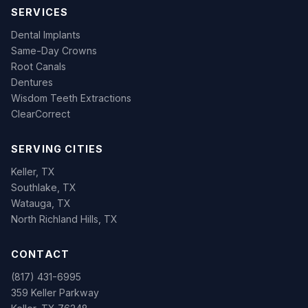
SERVICES
Dental Implants
Same-Day Crowns
Root Canals
Dentures
Wisdom Teeth Extractions
ClearCorrect
SERVING CITIES
Keller, TX
Southlake, TX
Watauga, TX
North Richland Hills, TX
CONTACT
(817) 431-6995
359 Keller Parkway