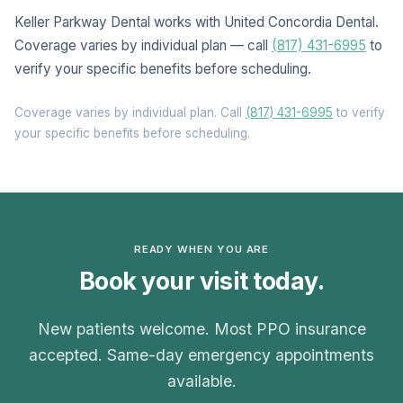
Keller Parkway Dental works with United Concordia Dental.
Coverage varies by individual plan — call
(817) 431-6995
to
verify your specific benefits before scheduling.
Coverage varies by individual plan. Call
(817) 431-6995
to verify
your specific benefits before scheduling.
READY WHEN YOU ARE
Book your visit today.
New patients welcome. Most PPO insurance
accepted. Same-day emergency appointments
available.