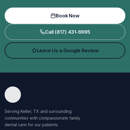
Book Now
Call (817) 431-6995
Leave Us a Google Review
Serving Keller, TX and surrounding
communities with compassionate family
dental care for our patients.