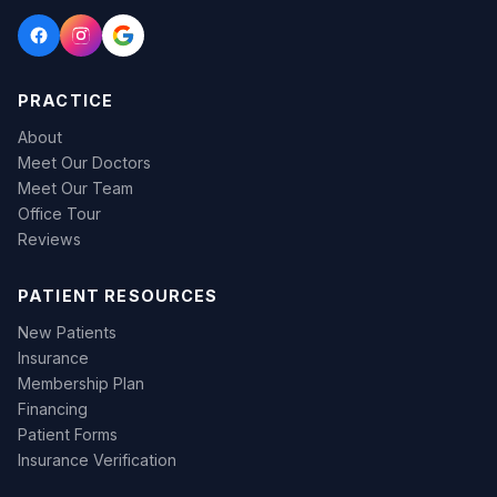
PRACTICE
About
Meet Our Doctors
Meet Our Team
Office Tour
Reviews
PATIENT RESOURCES
New Patients
Insurance
Membership Plan
Financing
Patient Forms
Insurance Verification