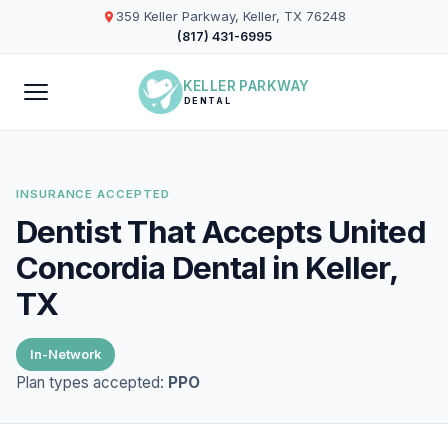
359 Keller Parkway, Keller, TX 76248
(817) 431-6995
KELLER PARKWAY
DENTAL
INSURANCE ACCEPTED
Dentist That Accepts United
Concordia Dental in Keller,
TX
In-Network
Plan types accepted:
PPO