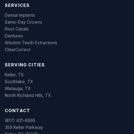
SERVICES
Dental Implants
Same-Day Crowns
Root Canals
Dentures
Wisdom Teeth Extractions
ClearCorrect
SERVING CITIES
Keller, TX
Southlake, TX
Watauga, TX
North Richland Hills, TX
CONTACT
(817) 431-6995
359 Keller Parkway