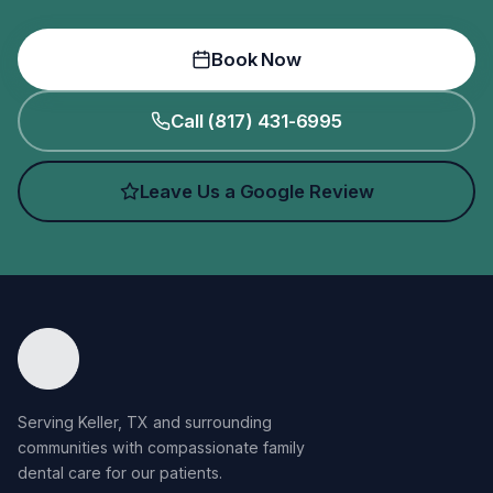
Book Now
Call (817) 431-6995
Leave Us a Google Review
Serving Keller, TX and surrounding
communities with compassionate family
dental care for our patients.