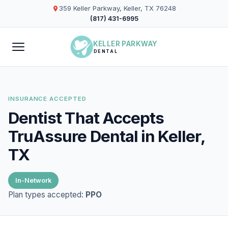
359 Keller Parkway, Keller, TX 76248
(817) 431-6995
KELLER PARKWAY
DENTAL
INSURANCE ACCEPTED
Dentist That Accepts
TruAssure Dental in Keller,
TX
In-Network
Plan types accepted:
PPO