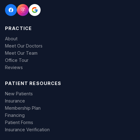
PRACTICE
About
Meet Our Doctors
Meet Our Team
Office Tour
Reviews
PATIENT RESOURCES
New Patients
Insurance
Membership Plan
Financing
Patient Forms
Insurance Verification