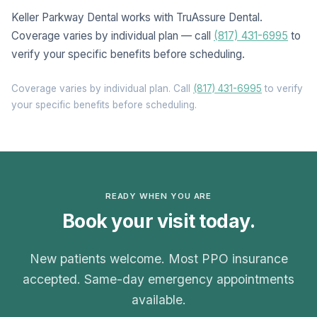
Keller Parkway Dental works with TruAssure Dental.
Coverage varies by individual plan — call
(817) 431-6995
to
verify your specific benefits before scheduling.
Coverage varies by individual plan. Call
(817) 431-6995
to verify
your specific benefits before scheduling.
READY WHEN YOU ARE
Book your visit today.
New patients welcome. Most PPO insurance
accepted. Same-day emergency appointments
available.