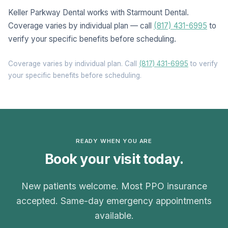
Keller Parkway Dental works with Starmount Dental.
Coverage varies by individual plan — call
(817) 431-6995
to
verify your specific benefits before scheduling.
Coverage varies by individual plan. Call
(817) 431-6995
to verify
your specific benefits before scheduling.
READY WHEN YOU ARE
Book your visit today.
New patients welcome. Most PPO insurance
accepted. Same-day emergency appointments
available.