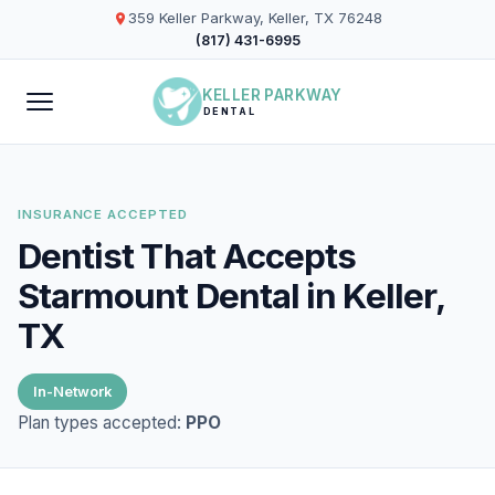
359 Keller Parkway, Keller, TX 76248
(817) 431-6995
KELLER PARKWAY
DENTAL
INSURANCE ACCEPTED
Dentist That Accepts
Starmount Dental in Keller,
TX
In-Network
Plan types accepted:
PPO