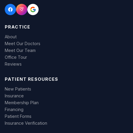
PRACTICE
About
Meet Our Doctors
Meet Our Team
Office Tour
Reviews
PATIENT RESOURCES
New Patients
Insurance
Membership Plan
Financing
Patient Forms
Insurance Verification