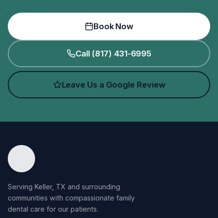
Book Now
Call (817) 431-6995
Leave Us a Google Review
Serving Keller, TX and surrounding
communities with compassionate family
dental care for our patients.