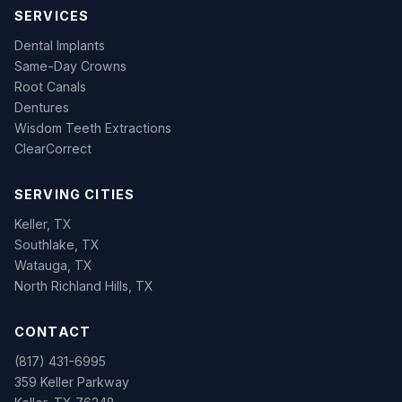
SERVICES
Dental Implants
Same-Day Crowns
Root Canals
Dentures
Wisdom Teeth Extractions
ClearCorrect
SERVING CITIES
Keller, TX
Southlake, TX
Watauga, TX
North Richland Hills, TX
CONTACT
(817) 431-6995
359 Keller Parkway