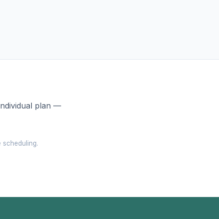
individual plan —
e scheduling.