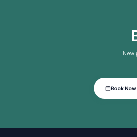
New p
Book Now