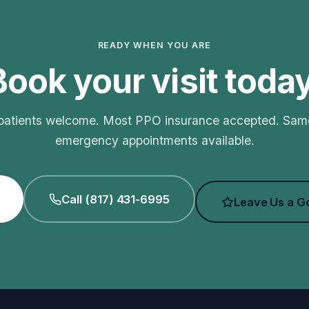
READY WHEN YOU ARE
Book your visit today
atients welcome. Most PPO insurance accepted. Sa
emergency appointments available.
Call (817) 431-6995
Leave Us a G