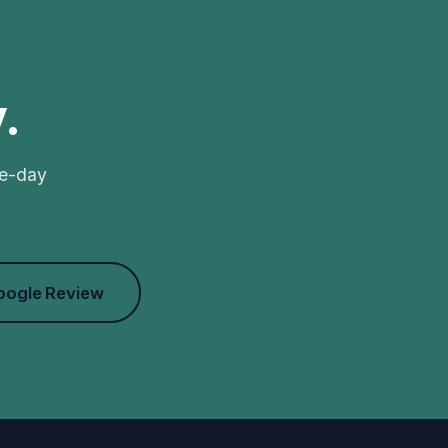
.
me-day
oogle Review