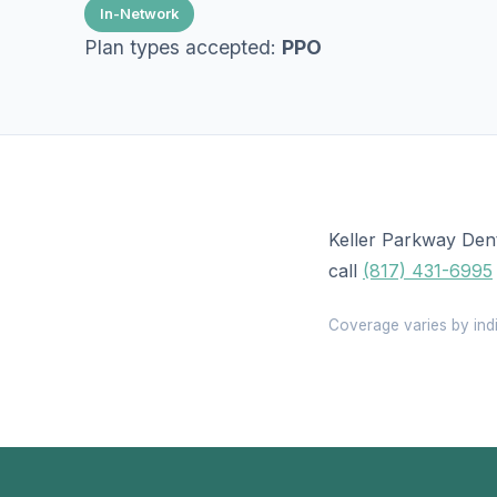
In-Network
Plan types accepted:
PPO
Keller Parkway Dent
call
(817) 431-6995
Coverage varies by indi