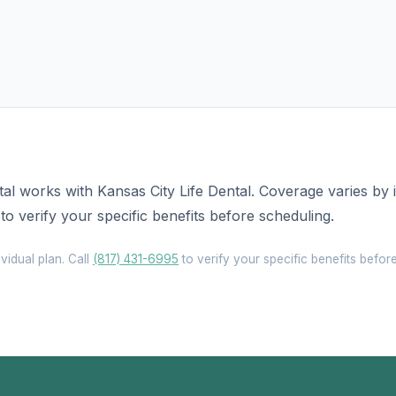
al works with Kansas City Life Dental. Coverage varies by 
to verify your specific benefits before scheduling.
vidual plan. Call
(817) 431-6995
to verify your specific benefits befor