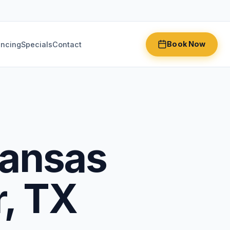
Book Now
ancing
Specials
Contact
Kansas
r, TX