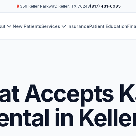
359 Keller Parkway, Keller, TX 76248
(817) 431-6995
out
New Patients
Services
Insurance
Patient Education
Fin
hat Accepts 
ental in Kelle