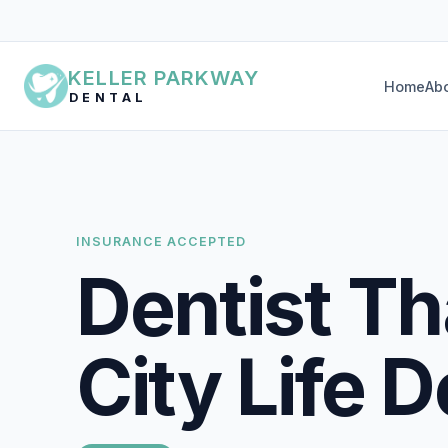
KELLER PARKWAY
Home
Ab
DENTAL
INSURANCE ACCEPTED
Dentist T
City Life D