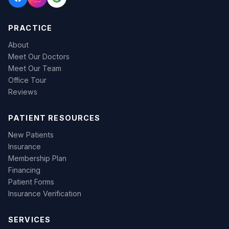
PRACTICE
About
Meet Our Doctors
Meet Our Team
Office Tour
Reviews
PATIENT RESOURCES
New Patients
Insurance
Membership Plan
Financing
Patient Forms
Insurance Verification
SERVICES