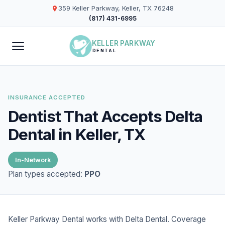
359 Keller Parkway, Keller, TX 76248
(817) 431-6995
KELLER PARKWAY
DENTAL
INSURANCE ACCEPTED
Dentist That Accepts Delta
Dental in Keller, TX
In-Network
Plan types accepted:
PPO
Keller Parkway Dental works with Delta Dental. Coverage