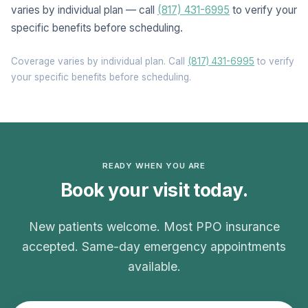
varies by individual plan — call
(817) 431-6995
to verify your
specific benefits before scheduling.
Coverage varies by individual plan. Call
(817) 431-6995
to verify
your specific benefits before scheduling.
READY WHEN YOU ARE
Book your visit today.
New patients welcome. Most PPO insurance
accepted. Same-day emergency appointments
available.