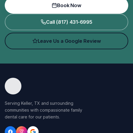
Book Now
Call (817) 431-6995
Leave Us a Google Review
Serving Keller, TX and surrounding
communities with compassionate family
dental care for our patients.