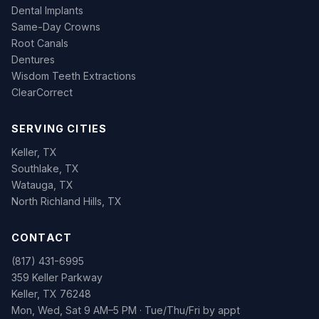
Dental Implants
Same-Day Crowns
Root Canals
Dentures
Wisdom Teeth Extractions
ClearCorrect
SERVING CITIES
Keller, TX
Southlake, TX
Watauga, TX
North Richland Hills, TX
CONTACT
(817) 431-6995
359 Keller Parkway
Keller, TX 76248
Mon, Wed, Sat 9 AM–5 PM · Tue/Thu/Fri by appt