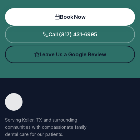
Book Now
Call (817) 431-6995
Leave Us a Google Review
Serving Keller, TX and surrounding
communities with compassionate family
dental care for our patients.