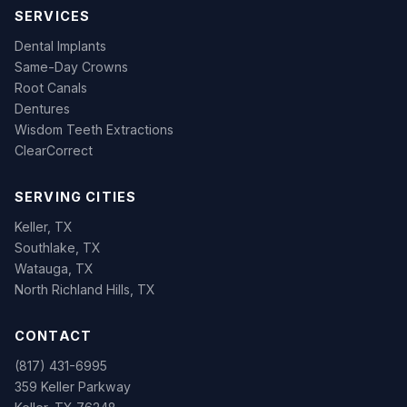
SERVICES
Dental Implants
Same-Day Crowns
Root Canals
Dentures
Wisdom Teeth Extractions
ClearCorrect
SERVING CITIES
Keller, TX
Southlake, TX
Watauga, TX
North Richland Hills, TX
CONTACT
(817) 431-6995
359 Keller Parkway