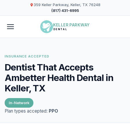
359 Keller Parkway, Keller, TX 76248
(817) 431-6995
KELLER PARKWAY
DENTAL
INSURANCE ACCEPTED
Dentist That Accepts
Ambetter Health Dental in
Keller, TX
In-Network
Plan types accepted:
PPO