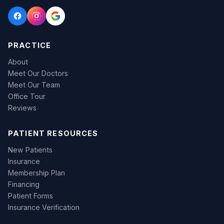
PRACTICE
About
Meet Our Doctors
Meet Our Team
Office Tour
Reviews
PATIENT RESOURCES
New Patients
Insurance
Membership Plan
Financing
Patient Forms
Insurance Verification