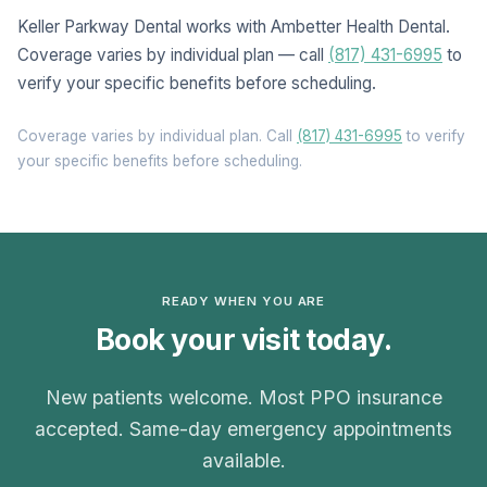
Keller Parkway Dental works with Ambetter Health Dental.
Coverage varies by individual plan — call
(817) 431-6995
to
verify your specific benefits before scheduling.
Coverage varies by individual plan. Call
(817) 431-6995
to verify
your specific benefits before scheduling.
READY WHEN YOU ARE
Book your visit today.
New patients welcome. Most PPO insurance
accepted. Same-day emergency appointments
available.