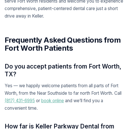
serve Fort Worth residents and welcome you to experience
comprehensive, patient-centered dental care just a short
drive away in Keller.
Frequently Asked Questions from
Fort Worth Patients
Do you accept patients from Fort Worth,
TX?
Yes — we happily welcome patients from all parts of Fort
Worth, from the Near Southside to far north Fort Worth. Call
(817) 431-6995
or
book online
and we’ll find you a
convenient time.
How far is Keller Parkway Dental from