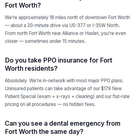
Fort Worth?
We’re approximately 18 miles north of downtown Fort Worth
— about a 20-minute drive via US-377 or I-35W North.
From north Fort Worth near Alliance or Haslet, you’re even
closer — sometimes under 15 minutes.
Do you take PPO insurance for Fort
Worth residents?
Absolutely. We’re in-network with most major PPO plans.
Uninsured patients can take advantage of our $179 New
Patient Special (exam + x-rays + cleaning) and our flat-rate
pricing on all procedures — no hidden fees.
Can you see a dental emergency from
Fort Worth the same day?