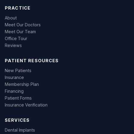
PRACTICE
About
Meet Our Doctors
Meet Our Team
Office Tour
Reviews
PATIENT RESOURCES
New Patients
Insurance
Membership Plan
Financing
Patient Forms
Insurance Verification
SERVICES
Dental Implants