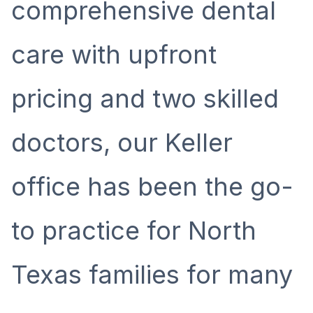
comprehensive dental
care with upfront
pricing and two skilled
doctors, our Keller
office has been the go-
to practice for North
Texas families for many