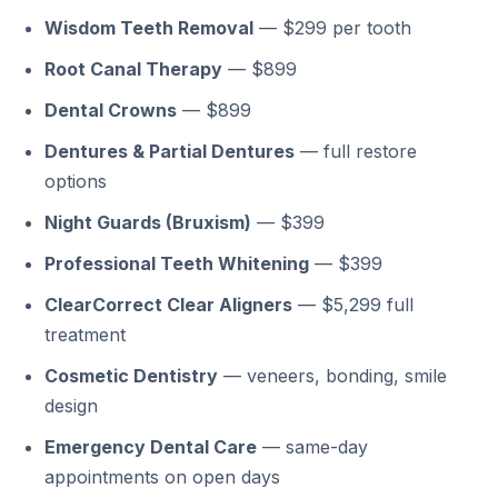
Wisdom Teeth Removal
— $299 per tooth
Root Canal Therapy
— $899
Dental Crowns
— $899
Dentures & Partial Dentures
— full restore
options
Night Guards (Bruxism)
— $399
Professional Teeth Whitening
— $399
ClearCorrect Clear Aligners
— $5,299 full
treatment
Cosmetic Dentistry
— veneers, bonding, smile
design
Emergency Dental Care
— same-day
appointments on open days