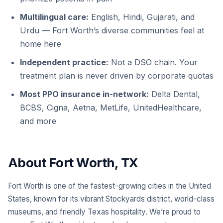
Multilingual care:
English, Hindi, Gujarati, and
Urdu — Fort Worth’s diverse communities feel at
home here
Independent practice:
Not a DSO chain. Your
treatment plan is never driven by corporate quotas
Most PPO insurance in-network:
Delta Dental,
BCBS, Cigna, Aetna, MetLife, UnitedHealthcare,
and more
About Fort Worth, TX
Fort Worth is one of the fastest-growing cities in the United
States, known for its vibrant Stockyards district, world-class
museums, and friendly Texas hospitality. We’re proud to