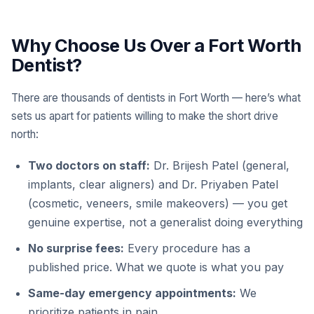
Why Choose Us Over a Fort Worth
Dentist?
There are thousands of dentists in Fort Worth — here’s what
sets us apart for patients willing to make the short drive
north:
Two doctors on staff:
Dr. Brijesh Patel (general,
implants, clear aligners) and Dr. Priyaben Patel
(cosmetic, veneers, smile makeovers) — you get
genuine expertise, not a generalist doing everything
No surprise fees:
Every procedure has a
published price. What we quote is what you pay
Same-day emergency appointments:
We
prioritize patients in pain