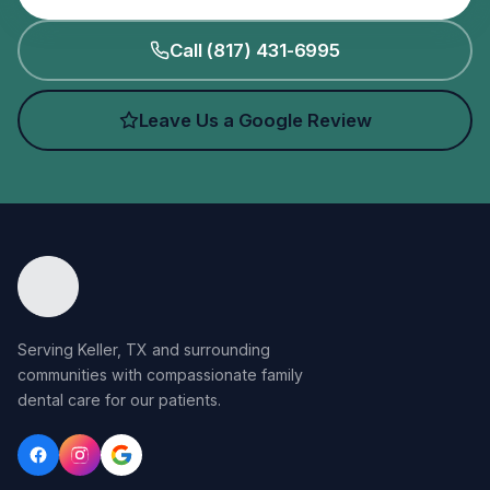
Call (817) 431-6995
Leave Us a Google Review
Serving Keller, TX and surrounding
communities with compassionate family
dental care for our patients.