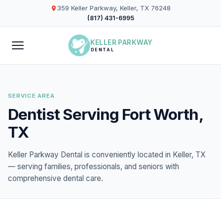
359 Keller Parkway, Keller, TX 76248
(817) 431-6995
KELLER PARKWAY
DENTAL
SERVICE AREA
Dentist Serving Fort Worth,
TX
Keller Parkway Dental is conveniently located in Keller, TX
— serving families, professionals, and seniors with
comprehensive dental care.