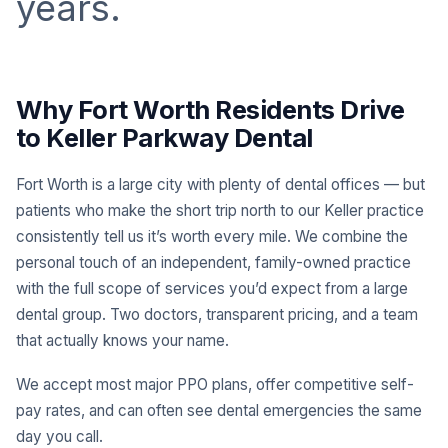
years.
Why Fort Worth Residents Drive
to Keller Parkway Dental
Fort Worth is a large city with plenty of dental offices — but
patients who make the short trip north to our Keller practice
consistently tell us it’s worth every mile. We combine the
personal touch of an independent, family-owned practice
with the full scope of services you’d expect from a large
dental group. Two doctors, transparent pricing, and a team
that actually knows your name.
We accept most major PPO plans, offer competitive self-
pay rates, and can often see dental emergencies the same
day you call.