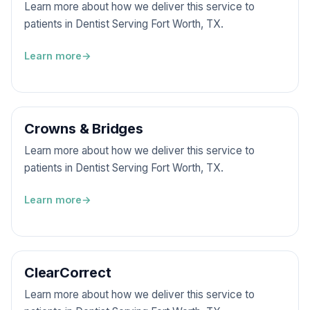
Learn more about how we deliver this service to
patients in Dentist Serving Fort Worth, TX.
Learn more
Crowns & Bridges
Learn more about how we deliver this service to
patients in Dentist Serving Fort Worth, TX.
Learn more
ClearCorrect
Learn more about how we deliver this service to