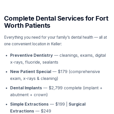
Complete Dental Services for Fort
Worth Patients
Everything you need for your family’s dental health — all at
one convenient location in Keller:
Preventive Dentistry
— cleanings, exams, digital
x-rays, fluoride, sealants
New Patient Special
— $179 (comprehensive
exam, x-rays & cleaning)
Dental Implants
— $2,799 complete (implant +
abutment + crown)
Simple Extractions
— $199 |
Surgical
Extractions
— $249