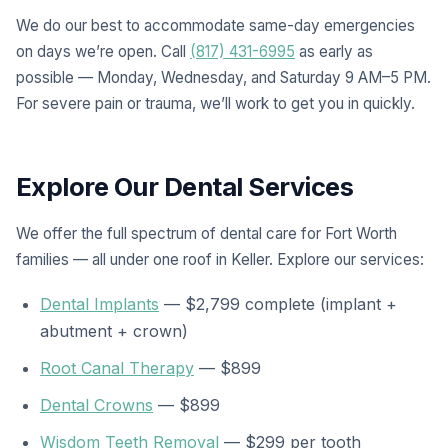
We do our best to accommodate same-day emergencies
on days we’re open. Call
(817) 431-6995
as early as
possible — Monday, Wednesday, and Saturday 9 AM–5 PM.
For severe pain or trauma, we’ll work to get you in quickly.
Explore Our Dental Services
We offer the full spectrum of dental care for Fort Worth
families — all under one roof in Keller. Explore our services:
Dental Implants
— $2,799 complete (implant +
abutment + crown)
Root Canal Therapy
— $899
Dental Crowns
— $899
Wisdom Teeth Removal
— $299 per tooth