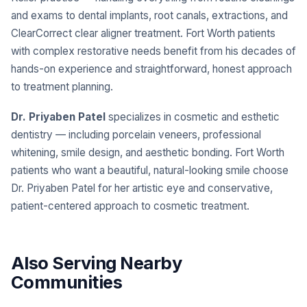
and exams to dental implants, root canals, extractions, and
ClearCorrect clear aligner treatment. Fort Worth patients
with complex restorative needs benefit from his decades of
hands-on experience and straightforward, honest approach
to treatment planning.
Dr. Priyaben Patel
specializes in cosmetic and esthetic
dentistry — including porcelain veneers, professional
whitening, smile design, and aesthetic bonding. Fort Worth
patients who want a beautiful, natural-looking smile choose
Dr. Priyaben Patel for her artistic eye and conservative,
patient-centered approach to cosmetic treatment.
Also Serving Nearby
Communities