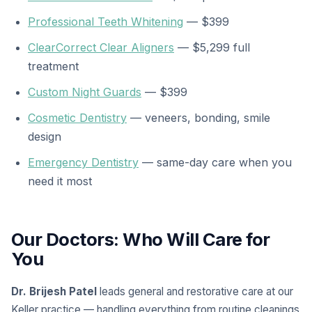
Professional Teeth Whitening
— $399
ClearCorrect Clear Aligners
— $5,299 full
treatment
Custom Night Guards
— $399
Cosmetic Dentistry
— veneers, bonding, smile
design
Emergency Dentistry
— same-day care when you
need it most
Our Doctors: Who Will Care for
You
Dr. Brijesh Patel
leads general and restorative care at our
Keller practice — handling everything from routine cleanings