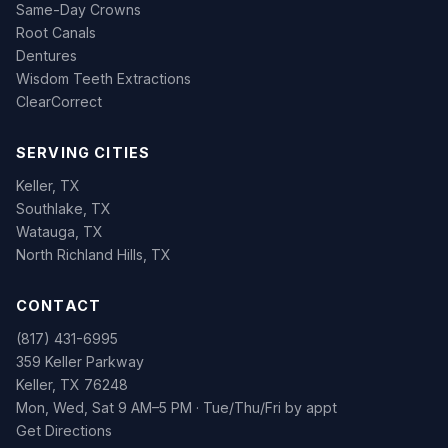
Same-Day Crowns
Root Canals
Dentures
Wisdom Teeth Extractions
ClearCorrect
SERVING CITIES
Keller, TX
Southlake, TX
Watauga, TX
North Richland Hills, TX
CONTACT
(817) 431-6995
359 Keller Parkway
Keller, TX 76248
Mon, Wed, Sat 9 AM–5 PM · Tue/Thu/Fri by appt
Get Directions