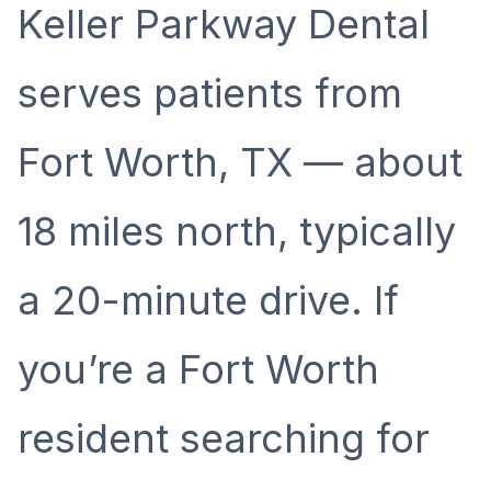
Keller Parkway Dental
serves patients from
Fort Worth, TX — about
18 miles north, typically
a 20-minute drive. If
you’re a Fort Worth
resident searching for