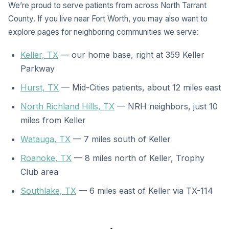
We’re proud to serve patients from across North Tarrant
County. If you live near Fort Worth, you may also want to
explore pages for neighboring communities we serve:
Keller, TX
— our home base, right at 359 Keller
Parkway
Hurst, TX
— Mid-Cities patients, about 12 miles east
North Richland Hills, TX
— NRH neighbors, just 10
miles from Keller
Watauga, TX
— 7 miles south of Keller
Roanoke, TX
— 8 miles north of Keller, Trophy
Club area
Southlake, TX
— 6 miles east of Keller via TX-114