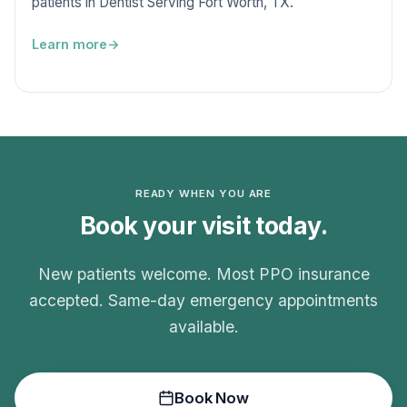
patients in Dentist Serving Fort Worth, TX.
Learn more
READY WHEN YOU ARE
Book your visit today.
New patients welcome. Most PPO insurance
accepted. Same-day emergency appointments
available.
Book Now