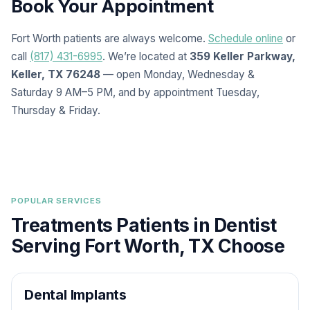
Book Your Appointment
Fort Worth patients are always welcome.
Schedule online
or
call
(817) 431-6995
. We’re located at
359 Keller Parkway,
Keller, TX 76248
— open Monday, Wednesday &
Saturday 9 AM–5 PM, and by appointment Tuesday,
Thursday & Friday.
POPULAR SERVICES
Treatments Patients in Dentist
Serving Fort Worth, TX Choose
Dental Implants